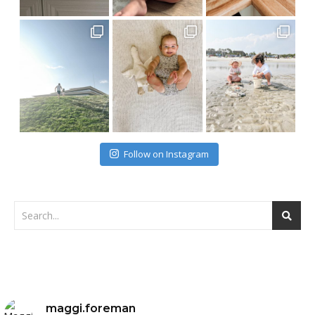
Follow on Instagram
maggi.foreman