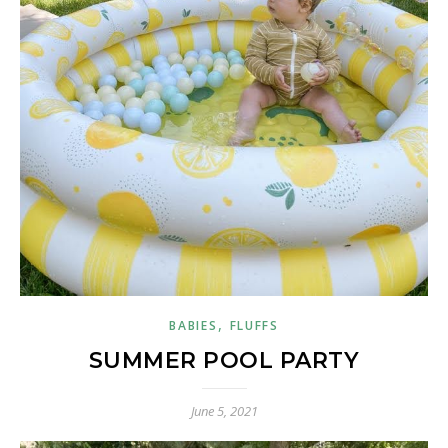
,
BABIES
FLUFFS
SUMMER POOL PARTY
June 5, 2021