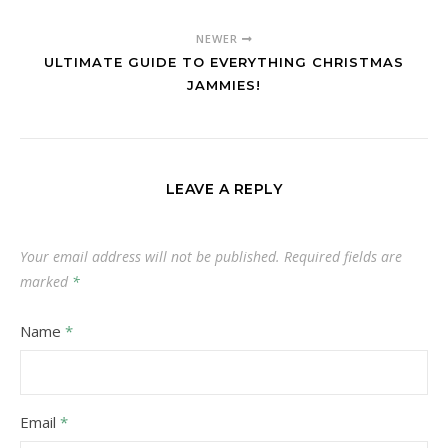
NEWER
ULTIMATE GUIDE TO EVERYTHING CHRISTMAS
JAMMIES!
LEAVE A REPLY
Your email address will not be published.
Required fields are
marked
*
Name
*
Email
*