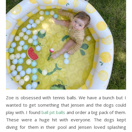
Zoe is obsessed with tennis balls. We have a bunch but I
wanted to get something that Jensen and the dogs could
play with. I found
ball pit balls
and order a big pack of them.
These were a huge hit with everyone. The dogs kept
diving for them in their pool and Jensen loved splashing