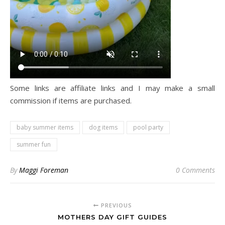
Some links are affiliate links and I may make a small
commission if items are purchased.
baby summer items
dog items
pool party
summer fun
By
Maggi Foreman
0 Comments
PREVIOUS
MOTHERS DAY GIFT GUIDES