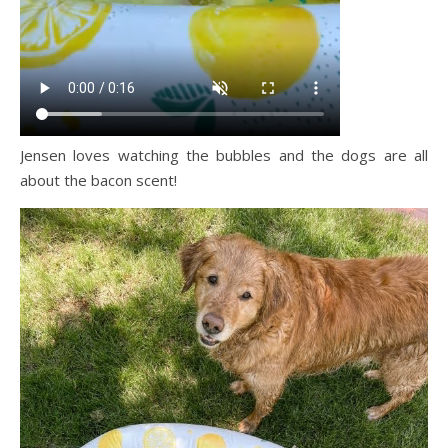
Jensen loves watching the bubbles and the dogs are all
about the bacon scent!