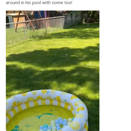
around in his pool with some too!