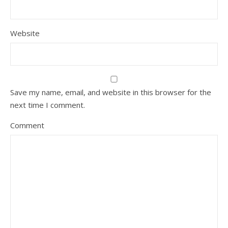
Website
Save my name, email, and website in this browser for the
next time I comment.
Comment