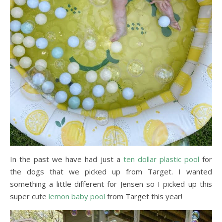
In the past we have had just a
ten dollar plastic pool
for
the dogs that we picked up from Target. I wanted
something a little different for Jensen so I picked up this
super cute
lemon baby pool
from Target this year!