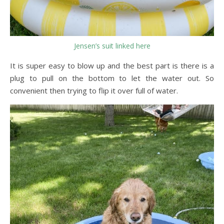
Jensen’s suit linked here
It is super easy to blow up and the best part is there is a
plug to pull on the bottom to let the water out. So
convenient then trying to flip it over full of water.