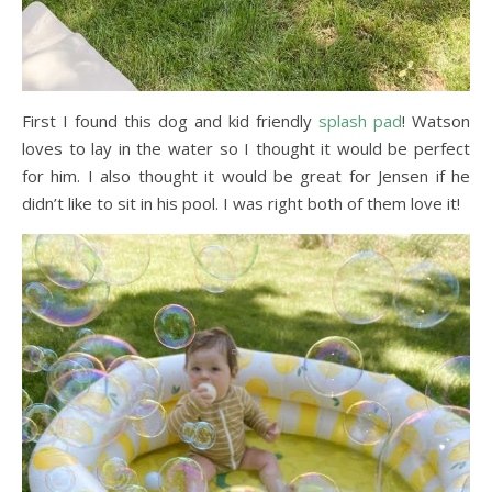
First I found this dog and kid friendly
splash pad
! Watson
loves to lay in the water so I thought it would be perfect
for him. I also thought it would be great for Jensen if he
didn’t like to sit in his pool. I was right both of them love it!