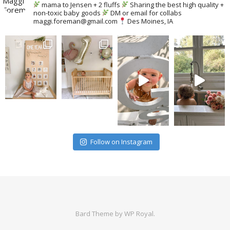
mama to Jensen + 2 fluffs
Sharing the best high quality +
non-toxic baby goods
DM or email for collabs
maggi.foreman@gmail.com
Des Moines, IA
Follow on Instagram
Bard Theme by
WP Royal
.