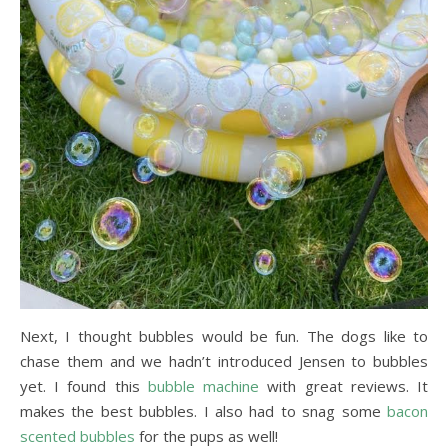
Next, I thought bubbles would be fun. The dogs like to
chase them and we hadn’t introduced Jensen to bubbles
yet. I found this
bubble machine
with great reviews. It
makes the best bubbles. I also had to snag some
bacon
scented bubbles
for the pups as well!