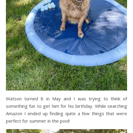
Watson turned 8 in May and I was trying to think of
something fun to get him for his birthday. While searching
Amazon I ended up finding quite a few things that were
perfect for summer in the pool!