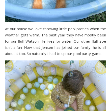
At our house we love throwing little pool parties when the
weather gets warm. The past year they have mostly been
for our fluff Watson. He lives for water. Our other fluff Zoe
isn’t a fan. Now that Jensen has joined our family, he is all
about it too. So naturally I had to up our pool party game.