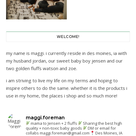
WELCOME!
my name is maggi. i currently reside in des moines, ia with
my husband jordan, our sweet baby boy jensen and our
two golden fluffs watson and zoe.
i am striving to live my life on my terms and hoping to
inspire others to do the same. whether it is the products i
use in my home, the places i shop and so much more!
maggi.foreman
mama to Jensen + 2 fluffs
Sharing the best high
quality + non-toxic baby goods
DM or email for
collabs
maggi.foreman@gmail.com
Des Moines, IA