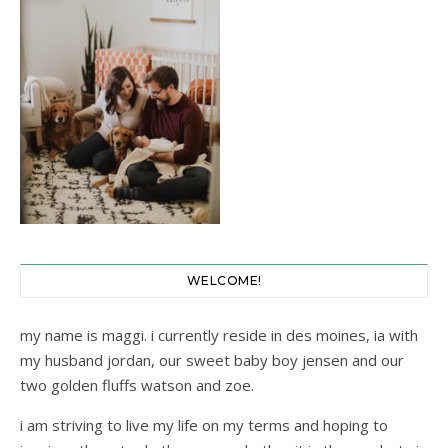
WELCOME!
my name is maggi. i currently reside in des moines, ia with
my husband jordan, our sweet baby boy jensen and our
two golden fluffs watson and zoe.
i am striving to live my life on my terms and hoping to