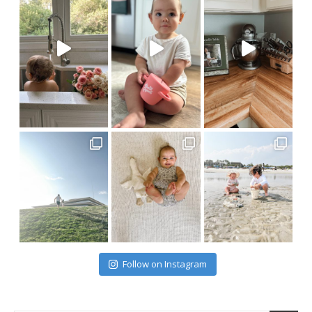
Follow on Instagram