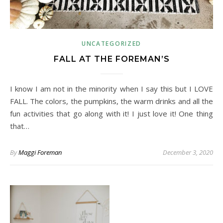
UNCATEGORIZED
FALL AT THE FOREMAN’S
I know I am not in the minority when I say this but I LOVE
FALL. The colors, the pumpkins, the warm drinks and all the
fun activities that go along with it! I just love it! One thing
that…
By
Maggi Foreman
December 3, 2020