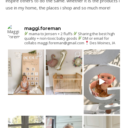
inspire others to do the same. whether it is the products i
use in my home, the places i shop and so much more!
maggi.foreman
mama to Jensen + 2 fluffs
Sharing the best high
quality + non-toxic baby goods
DM or email for
collabs
maggi.foreman@gmail.com
Des Moines, IA