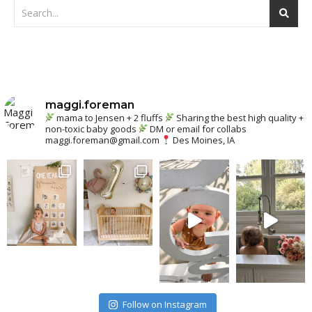
maggi.foreman
mama to Jensen + 2 fluffs
Sharing the best high quality +
non-toxic baby goods
DM or email for collabs
maggi.foreman@gmail.com
Des Moines, IA
Follow on Instagram