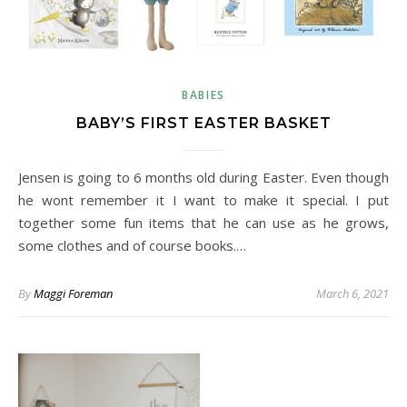
BABIES
BABY’S FIRST EASTER BASKET
Jensen is going to 6 months old during Easter. Even though
he wont remember it I want to make it special. I put
together some fun items that he can use as he grows,
some clothes and of course books.…
By
Maggi Foreman
March 6, 2021