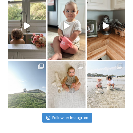
Follow on Instagram