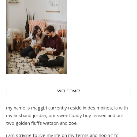
WELCOME!
my name is maggi. i currently reside in des moines, ia with
my husband jordan, our sweet baby boy jensen and our
two golden fluffs watson and zoe.
i am striving to live my life on my terms and hoping to