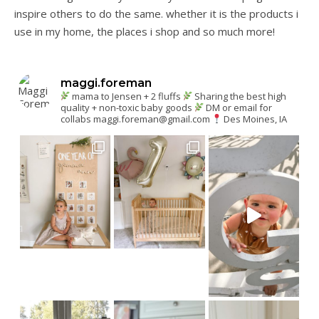
inspire others to do the same. whether it is the products i
use in my home, the places i shop and so much more!
maggi.foreman
mama to Jensen + 2 fluffs
Sharing the best high
quality + non-toxic baby goods
DM or email for
collabs
maggi.foreman@gmail.com
Des Moines, IA