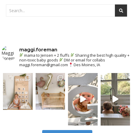
maggi.foreman
mama to Jensen + 2 fluffs
Sharing the best high quality +
non-toxic baby goods
DM or email for collabs
maggi.foreman@gmail.com
Des Moines, IA