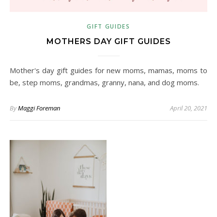
GIFT GUIDES
MOTHERS DAY GIFT GUIDES
Mother's day gift guides for new moms, mamas, moms to
be, step moms, grandmas, granny, nana, and dog moms.
By
Maggi Foreman
April 20, 2021