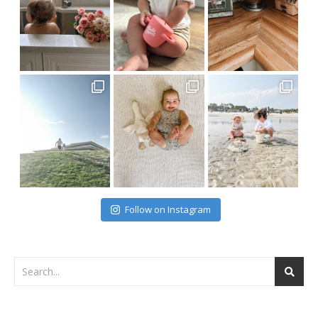
Follow on Instagram