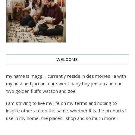
WELCOME!
my name is maggi. i currently reside in des moines, ia with
my husband jordan, our sweet baby boy jensen and our
two golden fluffs watson and zoe.
i am striving to live my life on my terms and hoping to
inspire others to do the same. whether it is the products i
use in my home, the places i shop and so much more!