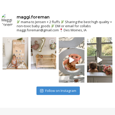
maggi.foreman
mama to Jensen + 2 fluffs
Sharing the best high quality +
non-toxic baby goods
DM or email for collabs
maggi.foreman@gmail.com
Des Moines, IA
Follow on Instagram