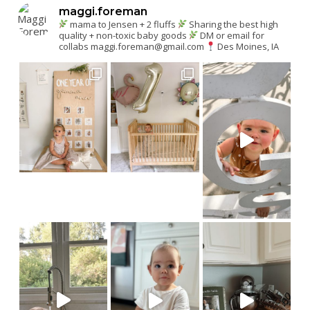
maggi.foreman
mama to Jensen + 2 fluffs
Sharing the best high
quality + non-toxic baby goods
DM or email for
collabs
maggi.foreman@gmail.com
Des Moines, IA